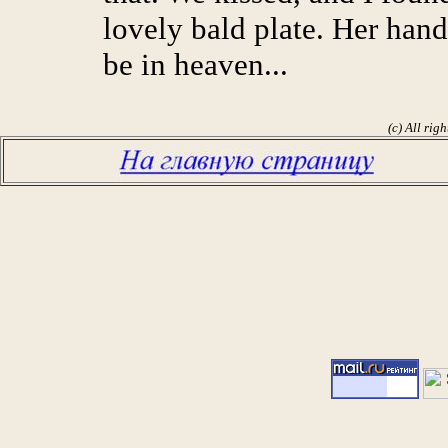
lovely bald plate. Her han
be in heaven...
(c) All rig