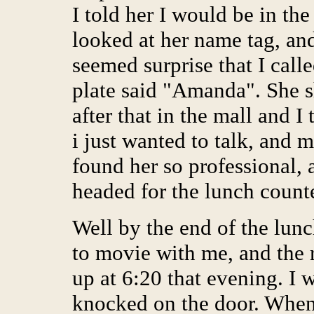
I told her I would be in th
looked at her name tag, an
seemed surprise that I cal
plate said "Amanda". She 
after that in the mall and 
i just wanted to talk, and 
found her so professional, 
headed for the lunch counte
Well by the end of the lunc
to movie with me, and the r
up at 6:20 that evening. I 
knocked on the door. When 