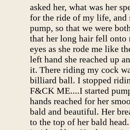
asked her, what was her spe
for the ride of my life, an
pump, so that we were both
that her long hair fell onto
eyes as she rode me like t
left hand she reached up a
it. There riding my cock wa
billiard ball. I stopped ri
F&CK ME....I started pump
hands reached for her smoo
bald and beautiful. Her bre
to the top of her bald head