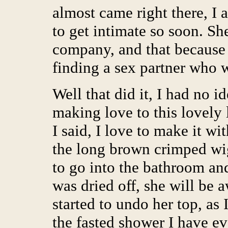
almost came right there, I 
to get intimate so soon. S
company, and that because o
finding a sex partner who 
Well that did it, I had no i
making love to this lovely
I said, I love to make it wi
the long brown crimped wi
to go into the bathroom an
was dried off, she will be 
started to undo her top, as
the fasted shower I have e