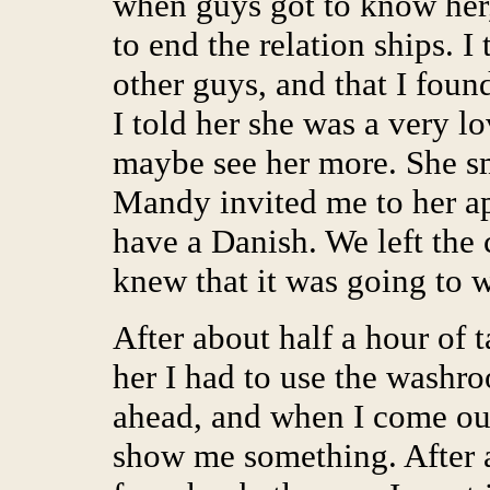
when guys got to know her,
to end the relation ships. I
other guys, and that I found
I told her she was a very lo
maybe see her more. She s
Mandy invited me to her ap
have a Danish. We left the
knew that it was going to 
After about half a hour of t
her I had to use the washro
ahead, and when I come ou
show me something. After 