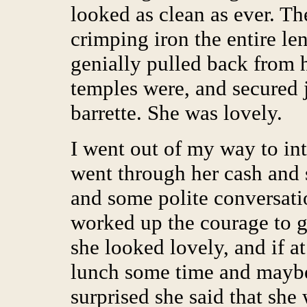
looked as clean as ever. Th
crimping iron the entire len
genially pulled back from h
temples were, and secured j
barrette. She was lovely.
I went out of my way to int
went through her cash and 
and some polite conversati
worked up the courage to g
she looked lovely, and if at
lunch some time and maybe
surprised she said that she