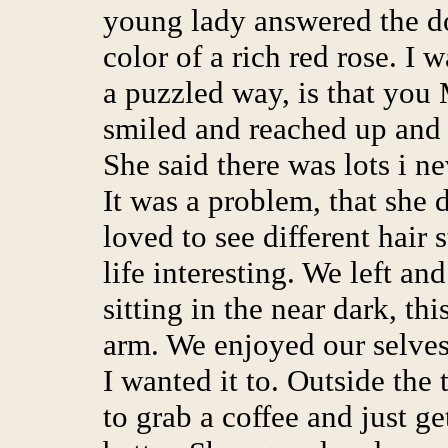
young lady answered the do
color of a rich red rose. I 
a puzzled way, is that you 
smiled and reached up and t
She said there was lots i n
It was a problem, that she d
loved to see different hair
life interesting. We left an
sitting in the near dark, t
arm. We enjoyed our selves
I wanted it to. Outside the 
to grab a coffee and just g