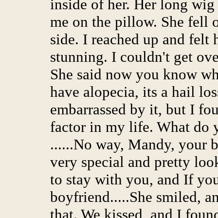
inside of her. Her long wig
me on the pillow. She fell 
side. I reached up and felt
stunning. I couldn't get ov
She said now you know why
have alopecia, its a hail los
embarrassed by it, but I fo
factor in my life. What do 
......No way, Mandy, your b
very special and pretty look
to stay with you, and If y
boyfriend.....She smiled, a
that. We kissed, and I fou