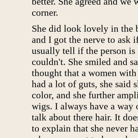
better. She agreed and we w
corner.
She did look lovely in the b
and I got the nerve to ask if
usually tell if the person 
couldn't. She smiled and sai
thought that a women with 
had a lot of guts, she said
color, and she further ampl
wigs. I always have a way o
talk about there hair. It d
to explain that she never 