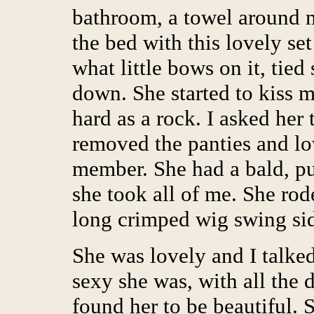
bathroom, a towel around 
the bed with this lovely set
what little bows on it, tied
down. She started to kiss 
hard as a rock. I asked her
removed the panties and lo
member. She had a bald, pu
she took all of me. She ro
long crimped wig swing sid
She was lovely and I talked
sexy she was, with all the 
found her to be beautiful. 