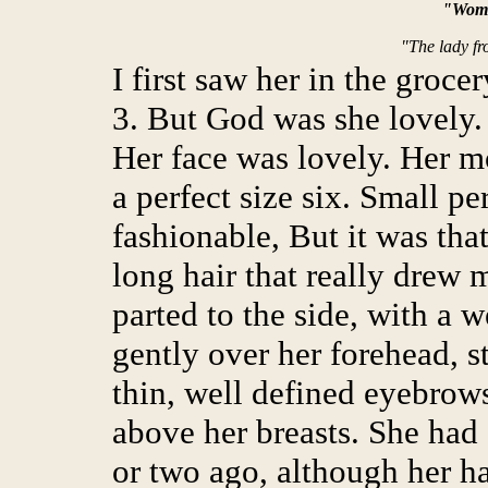
"Wome
"The lady fr
I first saw her in the groc
3. But God was she lovely. 
Her face was lovely. Her m
a perfect size six. Small pe
fashionable, But it was tha
long hair that really drew 
parted to the side, with a w
gently over her forehead, s
thin, well defined eyebrows
above her breasts. She had
or two ago, although her ha