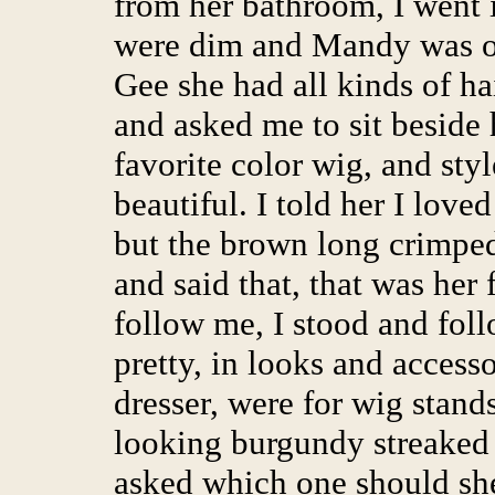
from her bathroom, I went i
were dim and Mandy was o
Gee she had all kinds of ha
and asked me to sit beside 
favorite color wig, and sty
beautiful. I told her I love
but the brown long crimped
and said that, that was her
follow me, I stood and fol
pretty, in looks and accesso
dresser, were for wig stand
looking burgundy streaked 
asked which one should she