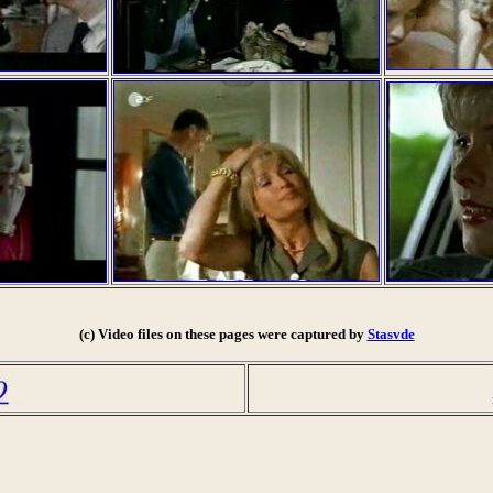
(c) Video files on these pages were captured by
Stasvde