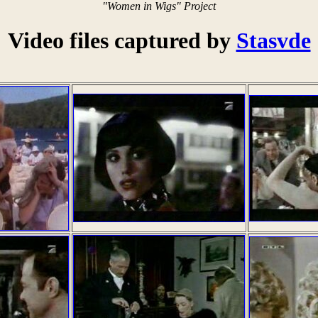
"Women in Wigs" Project
Video files captured by
Stasvde