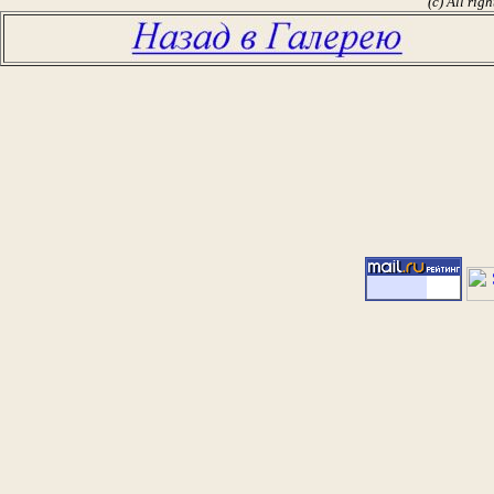
(c) All rig