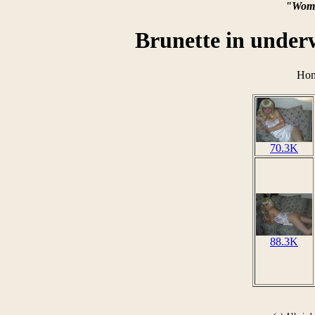
"Wome
Brunette in under
Hom
70.3K
88.3K